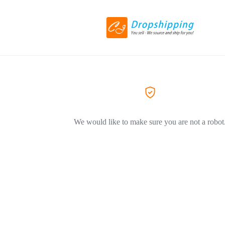
We would like to make sure you are not a robot