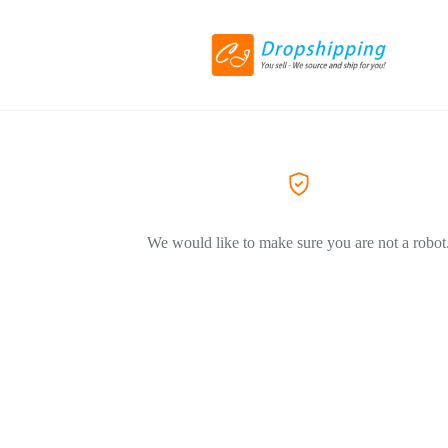
We would like to make sure you are not a robot