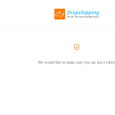
We would like to make sure you are not a robot