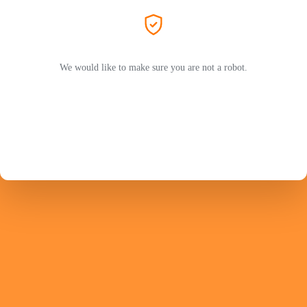
We would like to make sure you are not a robot.