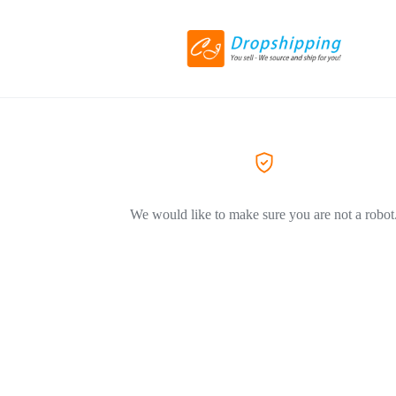
We would like to make sure you are not a robot