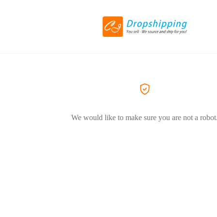
We would like to make sure you are not a robot