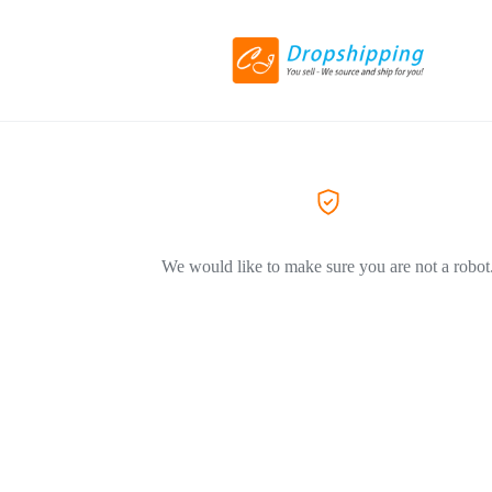
We would like to make sure you are not a robot