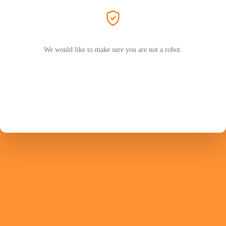
We would like to make sure you are not a robot.