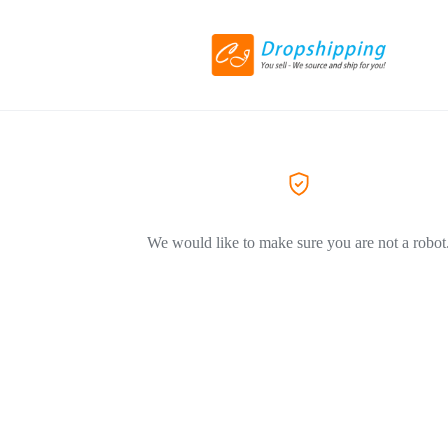
We would like to make sure you are not a robot