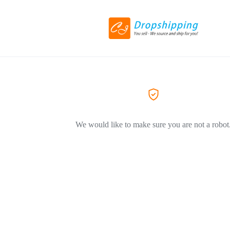
We would like to make sure you are not a robot