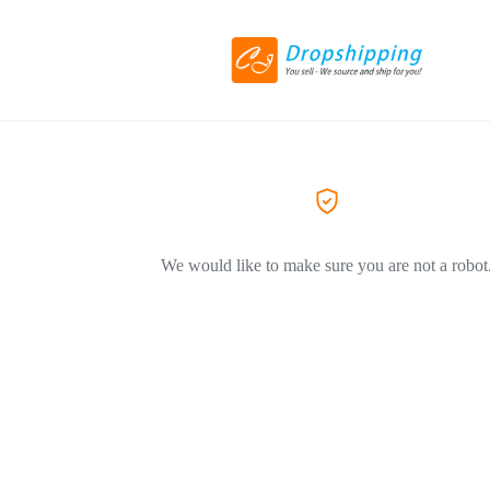
We would like to make sure you are not a robot