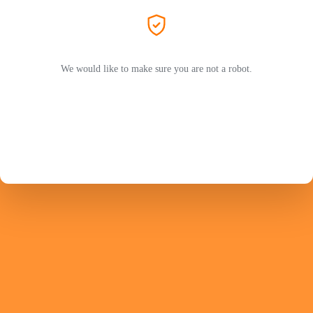
We would like to make sure you are not a robot.