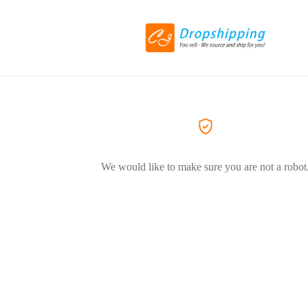
We would like to make sure you are not a robot