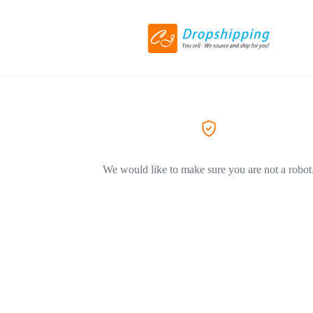
We would like to make sure you are not a robot