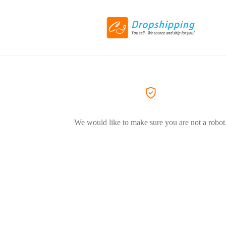
We would like to make sure you are not a robot