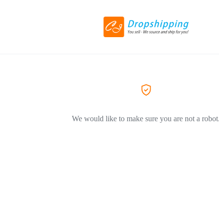
We would like to make sure you are not a robot