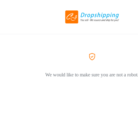
We would like to make sure you are not a robot