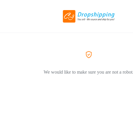
We would like to make sure you are not a robot