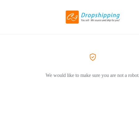
We would like to make sure you are not a robot