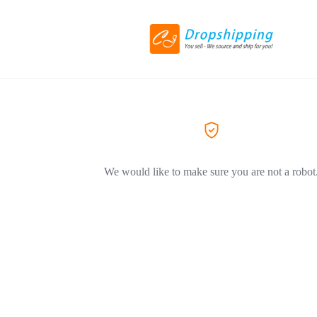
We would like to make sure you are not a robot