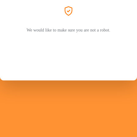
We would like to make sure you are not a robot.