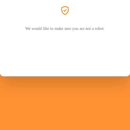
We would like to make sure you are not a robot.