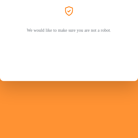
We would like to make sure you are not a robot.