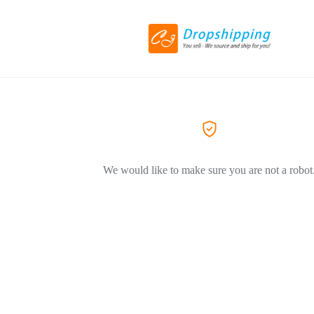
We would like to make sure you are not a robot