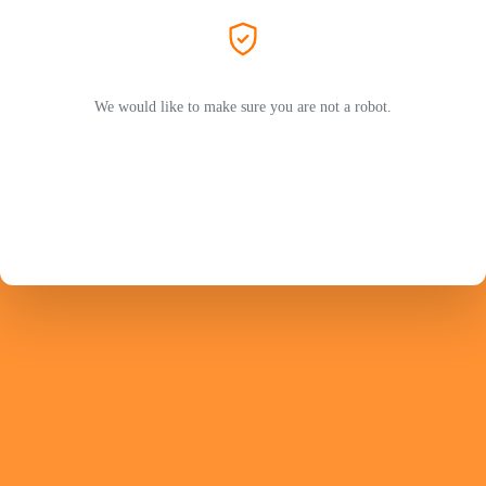
We would like to make sure you are not a robot.