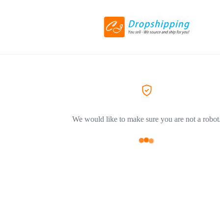
We would like to make sure you are not a robot