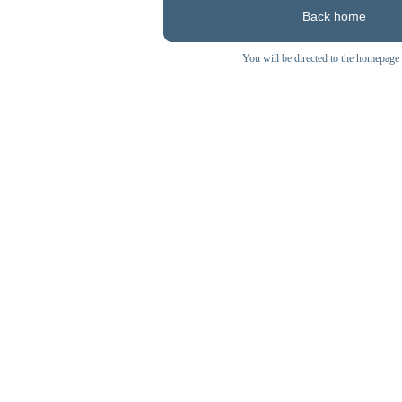
Back home
You will be directed to the homepage