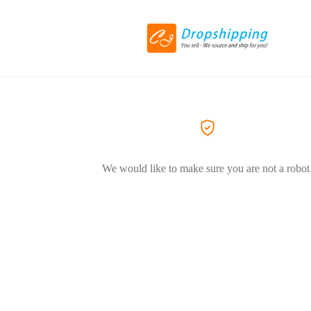
We would like to make sure you are not a robot