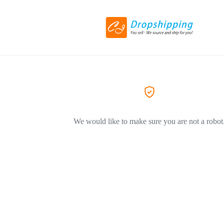
We would like to make sure you are not a robot