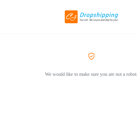
We would like to make sure you are not a robot