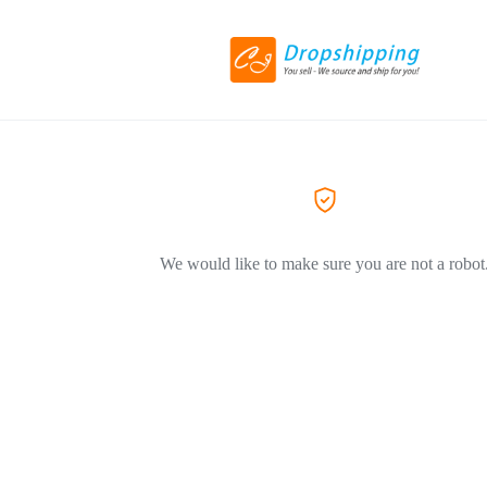
We would like to make sure you are not a robot