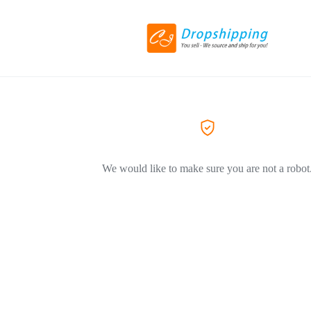
We would like to make sure you are not a robot