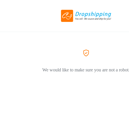
We would like to make sure you are not a robot