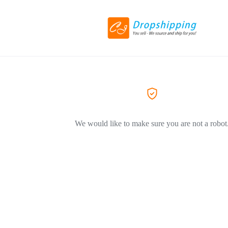
We would like to make sure you are not a robot