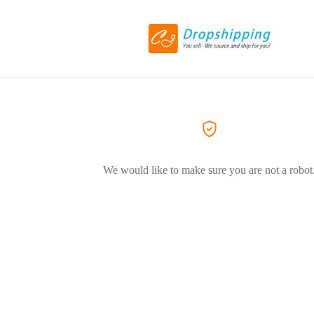
We would like to make sure you are not a robot