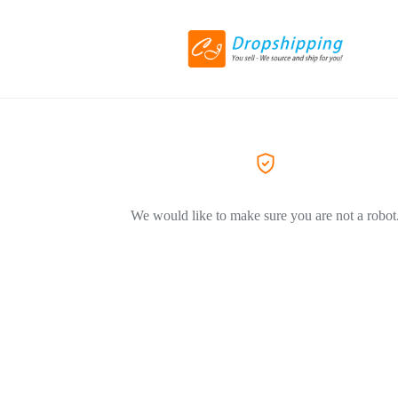
We would like to make sure you are not a robot