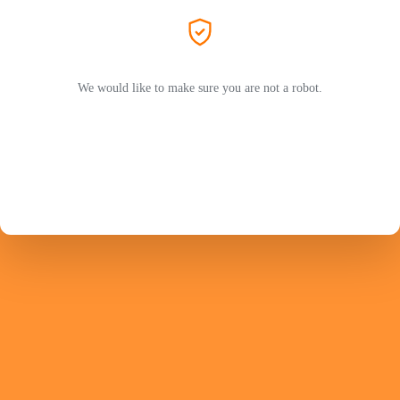
We would like to make sure you are not a robot.