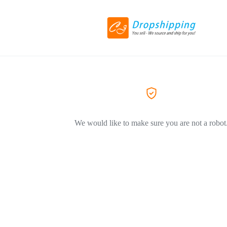
We would like to make sure you are not a robot