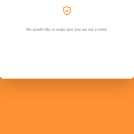
We would like to make sure you are not a robot.