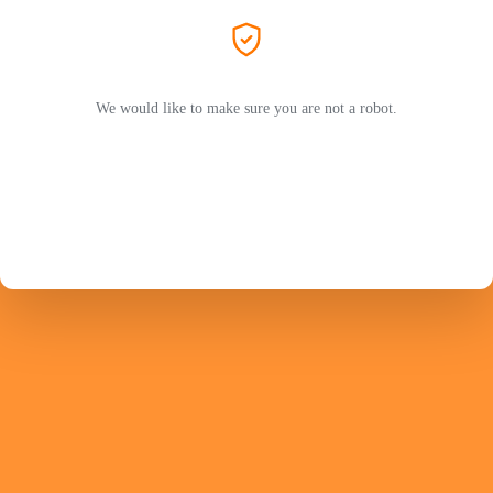
We would like to make sure you are not a robot.