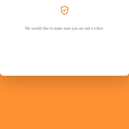
We would like to make sure you are not a robot.