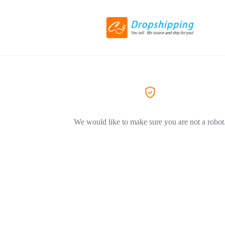
We would like to make sure you are not a robot