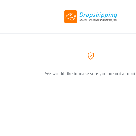
We would like to make sure you are not a robot