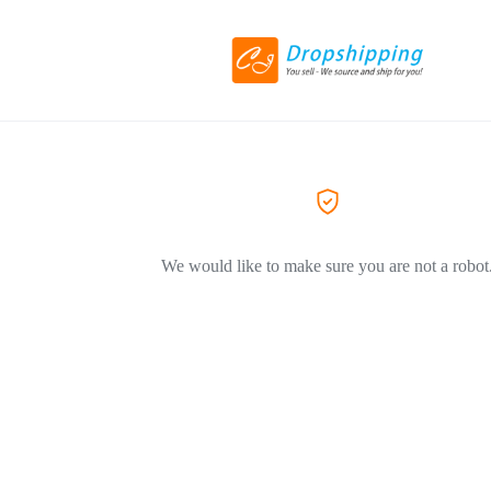
We would like to make sure you are not a robot