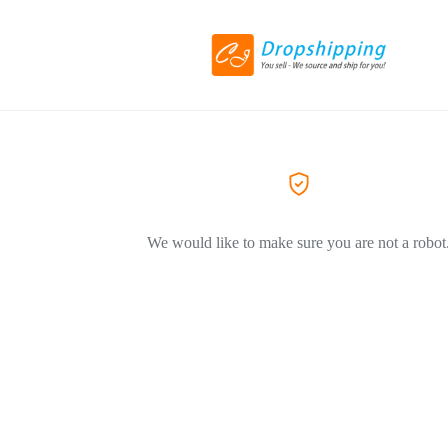
We would like to make sure you are not a robot