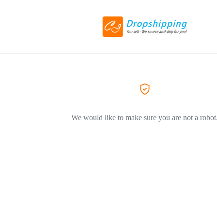
We would like to make sure you are not a robot