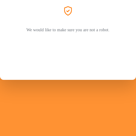
We would like to make sure you are not a robot.