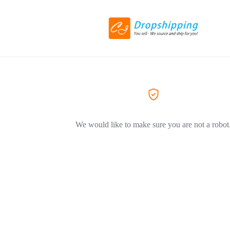
We would like to make sure you are not a robot