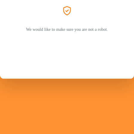
We would like to make sure you are not a robot.