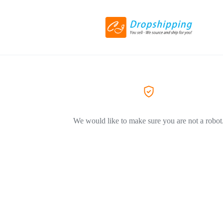
We would like to make sure you are not a robot